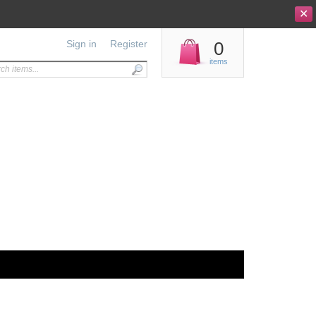
✕
Sign in
Register
0
items