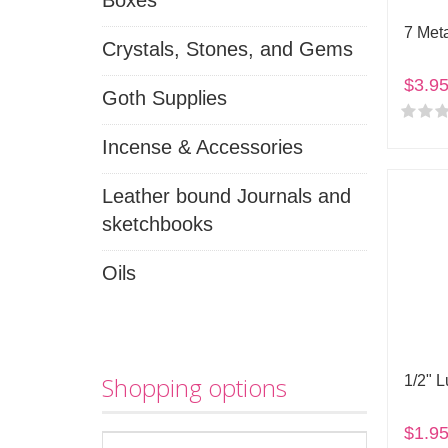
Boxes
7 Met
Crystals, Stones, and Gems
$3.9
Goth Supplies
Incense & Accessories
Leather bound Journals and
sketchbooks
Oils
Shopping options
1/2" 
$1.9