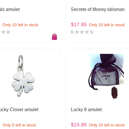
als amulet
Secrets of Money talisman
5
$17.95
Only 10 left in stock
Only 10 left in stock
Lucky Clover amulet
Lucky 8 amulet
5
$15.95
Only 5 left in stock
Only 10 left in stock