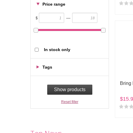
Price range
—
$
In stock only
Tags
Bring
Show products
$15.
Reset filter