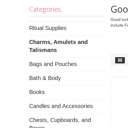
Goo
Categories
Good luck
include F
Ritual Supplies
Charms, Amulets and
Talismans
Bags and Pouches
Bath & Body
Books
Candles and Accessories
Chests, Cupboards, and