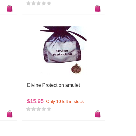
Divine Protection amulet
$15.95
Only 10 left in stock