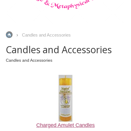
Candles and Accessories
Candles and Accessories
Candles and Accessories
Charged Amulet Candles