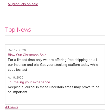
All products on sale
Top News
Dec 17, 2020
Blow Out Christmas Sale
For a limited time only we are offering free shipping on all
our incense and oils Get your stocking stuffers today while
supplies last
Apr 9, 2020
Journaling your experience
Keeping a journal in these uncertain times may prove to be
so important.
All news