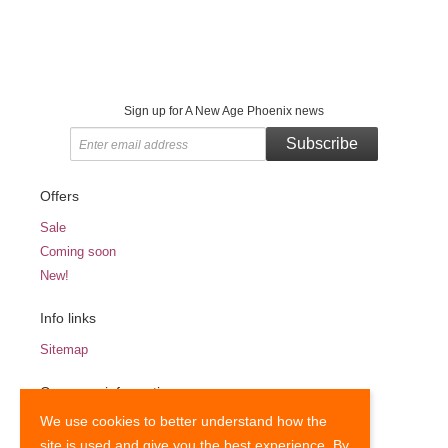
Sign up for A New Age Phoenix news
Subscribe
Offers
Sale
Coming soon
New!
Info links
Sitemap
Company information
We use cookies to better understand how the
Terms and Conditions
site is used and give you the best experience. By
Privacy Notice