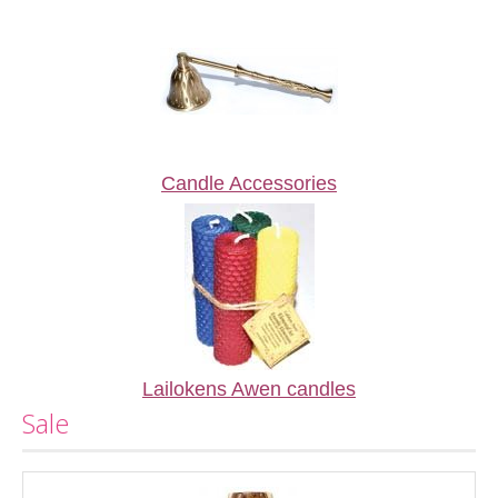
Candle Accessories
Lailokens Awen candles
Sale