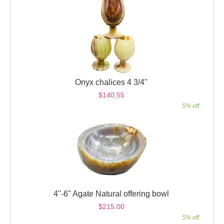
Onyx chalices 4 3/4"
$140.55
5% off
4"-6" Agate Natural offering bowl
$215.00
5% off