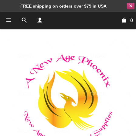
✕
FREE shipping on orders over $75 in USA
0